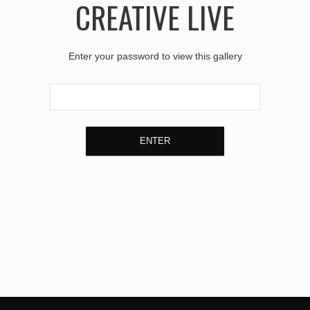
CREATIVE LIVE
Enter your password to view this gallery
ENTER