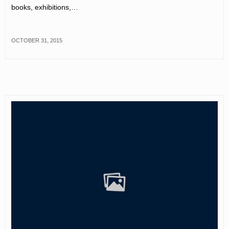
books, exhibitions,…
OCTOBER 31, 2015