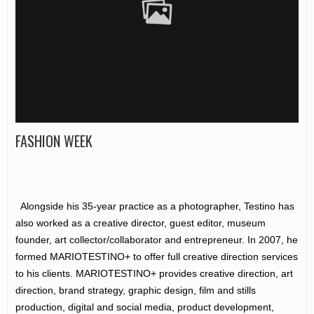
FASHION WEEK
Alongside his 35-year practice as a photographer, Testino has
also worked as a creative director, guest editor, museum
founder, art collector/collaborator and entrepreneur. In 2007, he
formed MARIOTESTINO+ to offer full creative direction services
to his clients. MARIOTESTINO+ provides creative direction, art
direction, brand strategy, graphic design, film and stills
production, digital and social media, product development,