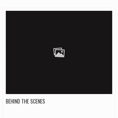
BEHIND THE SCENES