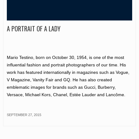
A PORTRAIT OF A LADY
Mario Testino, born on October 30, 1954, is one of the most
influential fashion and portrait photographers of our time. His
work has featured internationally in magazines such as Vogue,
V Magazine, Vanity Fair and GQ. He has also created
emblematic images for brands such as Gucci, Burberry,
Versace, Michael Kors, Chanel, Estée Lauder and Lancôme.
SEPTEMBER 27, 2015